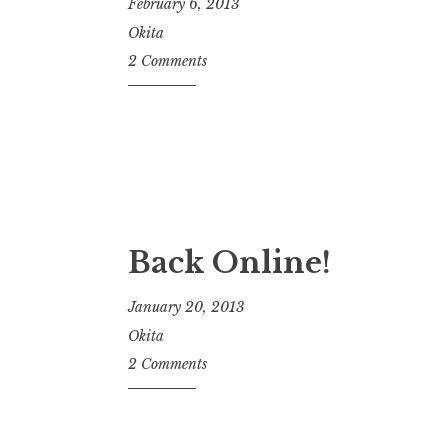
February 6, 2013
Okita
2 Comments
Back Online!
January 20, 2013
Okita
2 Comments