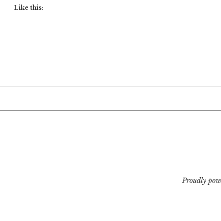
Like this:
Proudly pow