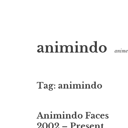
Skip
animindo
to
anime 
content
Tag:
animindo
Animindo Faces
2002 – Present