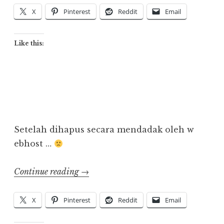
Anime
X
Pinterest
Reddit
Email
di
Indonesia”
Like this:
Setelah dihapus secara mendadak oleh w
ebhost …
“Back
Continue reading
→
Online!”
X
Pinterest
Reddit
Email