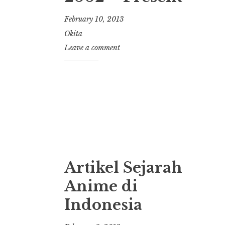
February 10, 2013
Okita
Leave a comment
Artikel Sejarah
Anime di
Indonesia