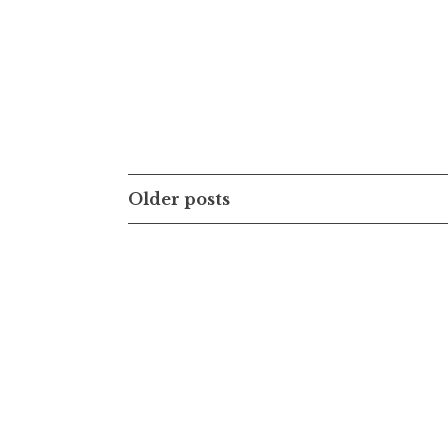
Posts
Older posts
navigation