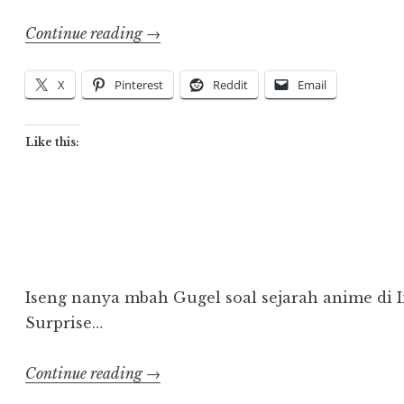
“Animindo
Continue reading
→
Faces
2002
X
Pinterest
Reddit
Email
–
Present”
Like this:
Iseng nanya mbah Gugel soal sejarah anime di 
Surprise…
“Artikel
Continue reading
→
Sejarah