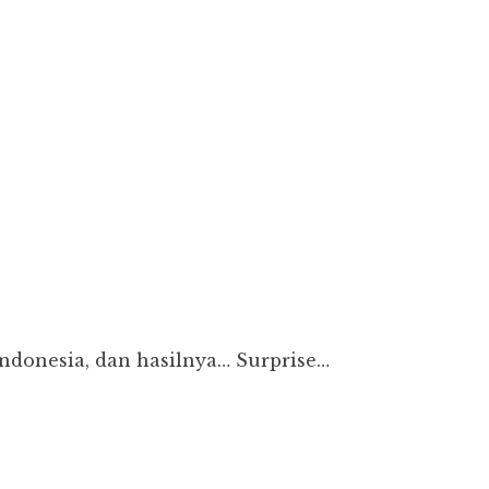
Indonesia, dan hasilnya… Surprise…