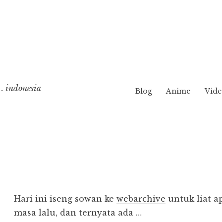
. indonesia
Blog
Anime
Vide
Hari ini iseng sowan ke
webarchive
untuk liat a
masa lalu, dan ternyata ada …