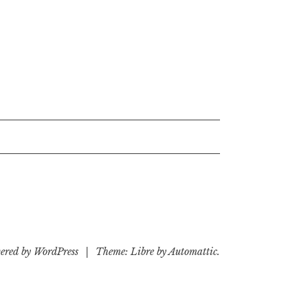
ered by WordPress
|
Theme: Libre by
Automattic
.