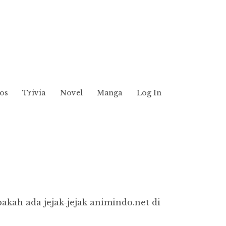
os
Trivia
Novel
Manga
Log In
pakah ada jejak-jejak animindo.net di