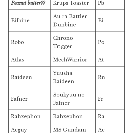
Peanut butter??
Krups Toaster
Pb
Au ra Battler
Bilbine
Bi
Dunbine
Chrono
Robo
Po
Trigger
Atlas
MechWarrior
At
Yuusha
Raideen
Rn
Raideen
Soukyuu no
Fafner
Fr
Fafner
Rahxephon
Rahxephon
Ra
Acguy
MS Gundam
Ac