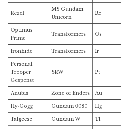
MS Gundam
Rezel
Re
Unicorn
Optimus
Transformers
Os
Prime
Ironhide
Transformers
Ir
Personal
Trooper
SRW
Pt
Gespenst
Anubis
Zone of Enders
Au
Hy-Gogg
Gundam 0080
Hg
Talgeese
Gundam W
Tl