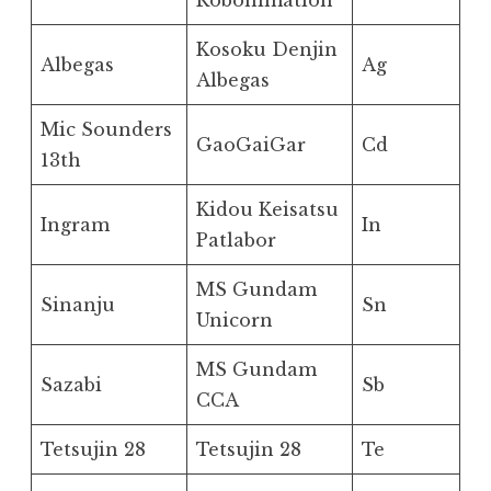
Robonimation
Kosoku Denjin
Albegas
Ag
Albegas
Mic Sounders
GaoGaiGar
Cd
13th
Kidou Keisatsu
Ingram
In
Patlabor
MS Gundam
Sinanju
Sn
Unicorn
MS Gundam
Sazabi
Sb
CCA
Tetsujin 28
Tetsujin 28
Te