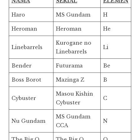
NAMA
SERIAL
ELEMEN
Haro
MS Gundam
H
Heroman
Heroman
He
Kurogane no
Linebarrels
Li
Linebarrels
Bender
Futurama
Be
Boss Borot
Mazinga Z
B
Masou Kishin
Cybuster
C
Cybuster
MS Gundam
Nu Gundam
N
CCA
The Big O
The Big O
O