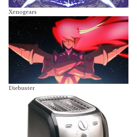
Xenogears
Diebuster