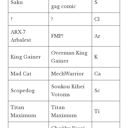
Saku
S
gag comic
?
?
Cl
ARX-7
FMP!
Ar
Arbalest
Overman King
King Gainer
K
Gainer
Mad Cat
MechWarrior
Ca
Soukou Kihei
Scopedog
Sc
Votoms
Titan
Titan
Ti
Maximum
Maximum