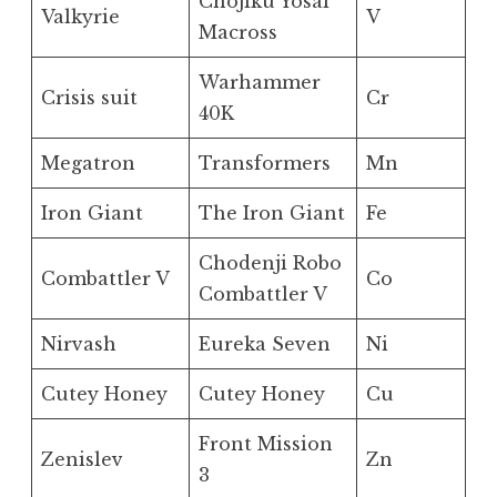
Chojiku Yosai
Valkyrie
V
Macross
Warhammer
Crisis suit
Cr
40K
Megatron
Transformers
Mn
Iron Giant
The Iron Giant
Fe
Chodenji Robo
Combattler V
Co
Combattler V
Nirvash
Eureka Seven
Ni
Cutey Honey
Cutey Honey
Cu
Front Mission
Zenislev
Zn
3