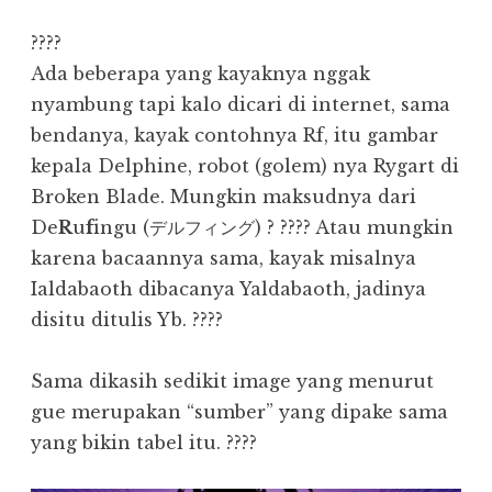
????
Ada beberapa yang kayaknya nggak
nyambung tapi kalo dicari di internet, sama
bendanya, kayak contohnya Rf, itu gambar
kepala Delphine, robot (golem) nya Rygart di
Broken Blade. Mungkin maksudnya dari
De
R
u
f
ingu (デルフィング) ? ???? Atau mungkin
karena bacaannya sama, kayak misalnya
Ialdabaoth dibacanya Yaldabaoth, jadinya
disitu ditulis Yb. ????
Sama dikasih sedikit image yang menurut
gue merupakan “sumber” yang dipake sama
yang bikin tabel itu. ????