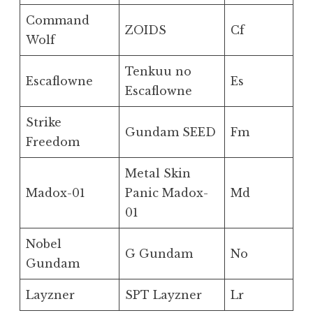
Command
ZOIDS
Cf
Wolf
Tenkuu no
Escaflowne
Es
Escaflowne
Strike
Gundam SEED
Fm
Freedom
Metal Skin
Madox-01
Panic Madox-
Md
01
Nobel
G Gundam
No
Gundam
Layzner
SPT Layzner
Lr