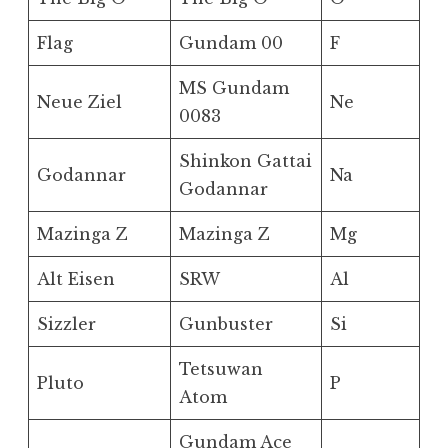
Flag
Gundam 00
F
MS Gundam
Neue Ziel
Ne
0083
Shinkon Gattai
Godannar
Na
Godannar
Mazinga Z
Mazinga Z
Mg
Alt Eisen
SRW
Al
Sizzler
Gunbuster
Si
Tetsuwan
Pluto
P
Atom
Gundam Ace