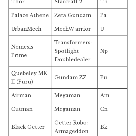
Thor
Starcraft 2
Th
Palace Athene
Zeta Gundam
Pa
UrbanMech
MechW arrior
U
Transformers:
Nemesis
Spotlight
Np
Prime
Doubledealer
Quebeley MK
Gundam ZZ
Pu
II (Puru)
Airman
Megaman
Am
Cutman
Megaman
Cn
Getter Robo:
Black Getter
Bk
Armageddon