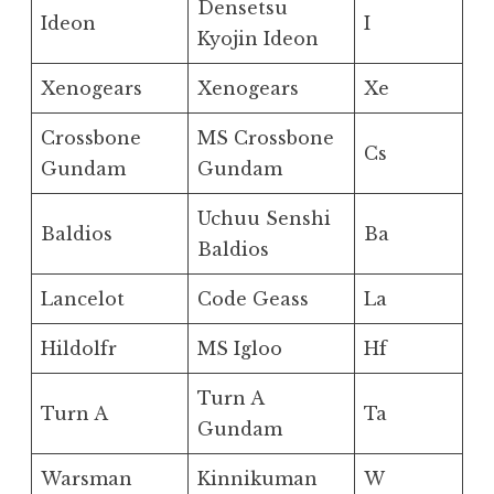
Densetsu
Ideon
I
Kyojin Ideon
Xenogears
Xenogears
Xe
Crossbone
MS Crossbone
Cs
Gundam
Gundam
Uchuu Senshi
Baldios
Ba
Baldios
Lancelot
Code Geass
La
Hildolfr
MS Igloo
Hf
Turn A
Turn A
Ta
Gundam
Warsman
Kinnikuman
W