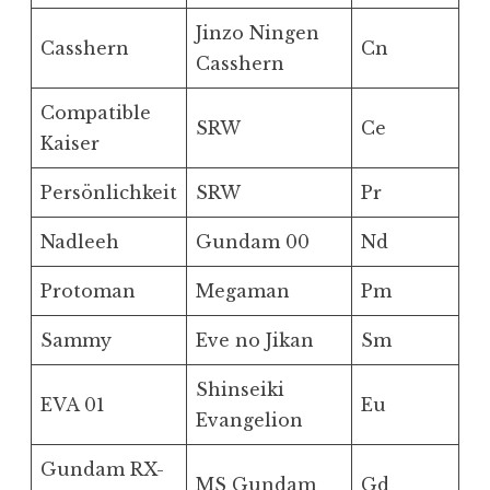
Jinzo Ningen
Casshern
Cn
Casshern
Compatible
SRW
Ce
Kaiser
Persönlichkeit
SRW
Pr
Nadleeh
Gundam 00
Nd
Protoman
Megaman
Pm
Sammy
Eve no Jikan
Sm
Shinseiki
EVA 01
Eu
Evangelion
Gundam RX-
MS Gundam
Gd