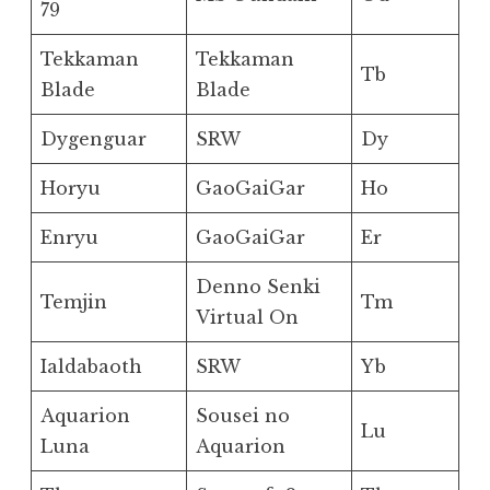
79
Tekkaman
Tekkaman
Tb
Blade
Blade
Dygenguar
SRW
Dy
Horyu
GaoGaiGar
Ho
Enryu
GaoGaiGar
Er
Denno Senki
Temjin
Tm
Virtual On
Ialdabaoth
SRW
Yb
Aquarion
Sousei no
Lu
Luna
Aquarion