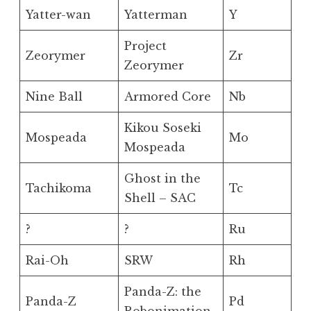
Yatter-wan
Yatterman
Y
Project
Zeorymer
Zr
Zeorymer
Nine Ball
Armored Core
Nb
Kikou Soseki
Mospeada
Mo
Mospeada
Ghost in the
Tachikoma
Tc
Shell – SAC
?
?
Ru
Rai-Oh
SRW
Rh
Panda-Z: the
Panda-Z
Pd