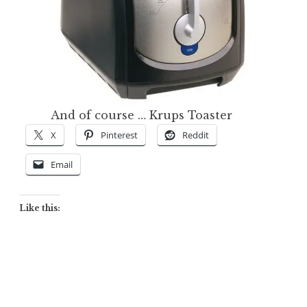
And of course … Krups Toaster
X
Pinterest
Reddit
Email
Like this: