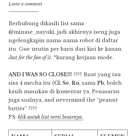
Leave a comment
Berhubung dikasih list sama
@minase_nayuki, jadi akhirnya iseng juga
ngelengkapin nama-nama robot di daftar
itu. Gue urutin per baris dari kiri ke kanan.
Just for the fun of it
. *kurang kerjaan mode.
AND I WAS SO CLOSE!!!
???? Buat yang tau
sisa 4 mecha itu (
Cl
,
Se
,
Ru
, sama
Pb
, boleh
kasih masukan di komentar ya. Penasaran
juga soalnya, and nevermind the “peanut
butter” ????
PS:
klik untuk liat versi besarnya.