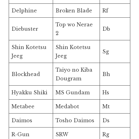
Delphine
Broken Blade
Rf
Top wo Nerae
Diebuster
Db
2
Shin Kotetsu
Shin Kotetsu
Sg
Jeeg
Jeeg
Taiyo no Kiba
Blockhead
Bh
Dougram
Hyakku Shiki
MS Gundam
Hs
Metabee
Medabot
Mt
Daimos
Tosho Daimos
Ds
R-Gun
SRW
Rg