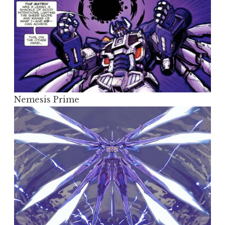
Nemesis Prime