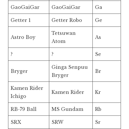
GaoGaiGar
GaoGaiGar
Ga
Getter 1
Getter Robo
Ge
Tetsuwan
Astro Boy
As
Atom
?
?
Se
Ginga Senpuu
Bryger
Br
Bryger
Kamen Rider
Kamen Rider
Kr
Ichigo
RB-79 Ball
MS Gundam
Rb
SRX
SRW
Sr