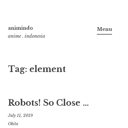
Skip
to
animindo
Menu
content
anime . indonesia
Tag:
element
Robots! So Close …
July 11, 2019
Okita