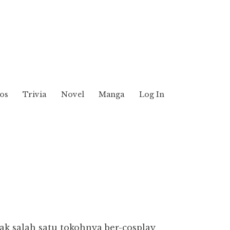
os
Trivia
Novel
Manga
Log In
k salah satu tokohnya ber-cosplay