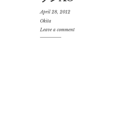
April 28, 2012
Okita
Leave a comment