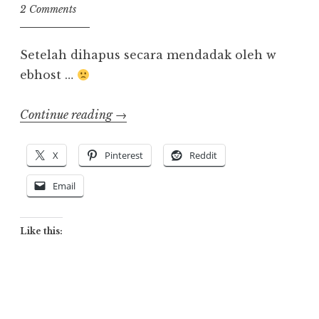
2 Comments
Setelah dihapus secara mendadak oleh w
ebhost …
“Back
Continue reading
→
Online!”
X
Pinterest
Reddit
Email
Like this: