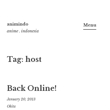
Skip
to
animindo
Menu
content
anime . indonesia
Tag:
host
Back Online!
January 20, 2013
Okita