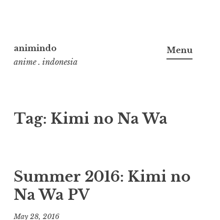
Skip
to
animindo
Menu
content
anime . indonesia
Tag:
Kimi no Na Wa
Summer 2016: Kimi no
Na Wa PV
May 28, 2016