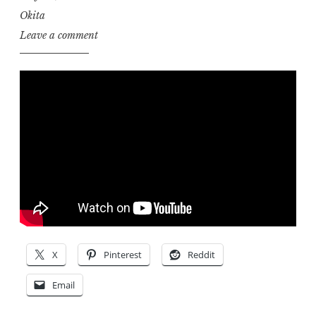
Okita
Leave a comment
X
Pinterest
Reddit
Email