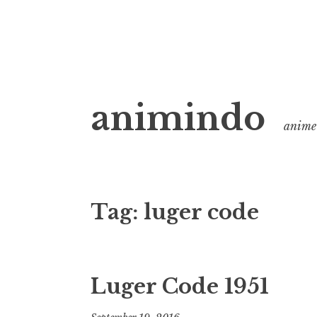
Skip
animindo
to
anime 
content
Tag:
luger code
Luger Code 1951