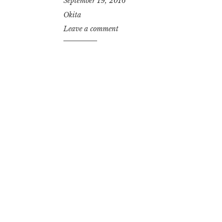
September 19, 2016
Okita
Leave a comment