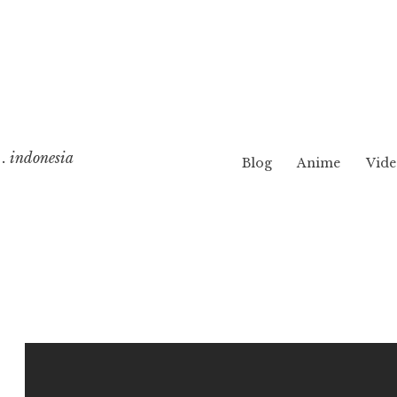
. indonesia
Blog
Anime
Vide