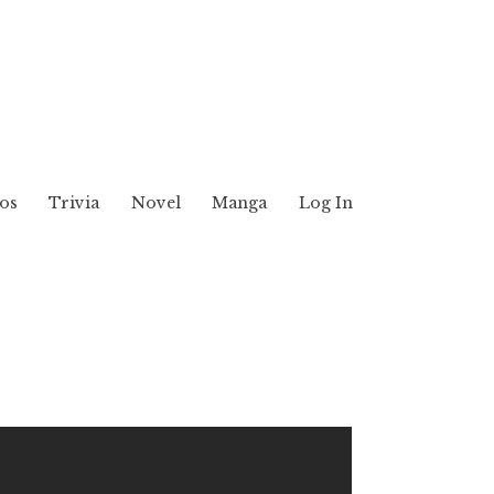
os
Trivia
Novel
Manga
Log In