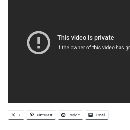
X
Pinterest
Reddit
Email