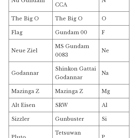
Nu Gundam
N
CCA
The Big O
The Big O
O
Flag
Gundam 00
F
MS Gundam
Neue Ziel
Ne
0083
Shinkon Gattai
Godannar
Na
Godannar
Mazinga Z
Mazinga Z
Mg
Alt Eisen
SRW
Al
Sizzler
Gunbuster
Si
Tetsuwan
Pluto
P