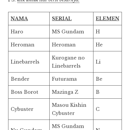
NAMA
SERIAL
ELEMEN
Haro
MS Gundam
H
Heroman
Heroman
He
Kurogane no
Linebarrels
Li
Linebarrels
Bender
Futurama
Be
Boss Borot
Mazinga Z
B
Masou Kishin
Cybuster
C
Cybuster
MS Gundam