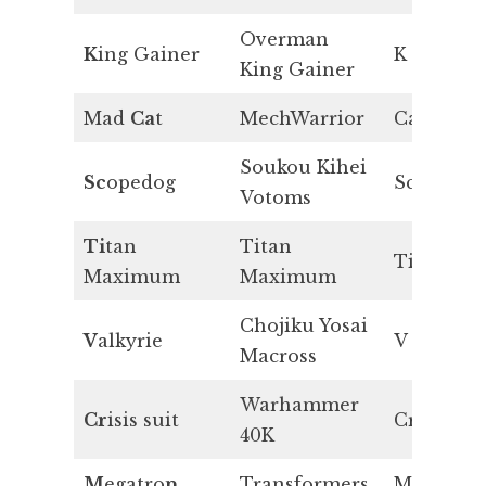
Overman
K
ing Gainer
K
King Gainer
Mad
Ca
t
MechWarrior
Ca
Soukou Kihei
Sc
opedog
Sc
Votoms
Ti
tan
Titan
Ti
Maximum
Maximum
Chojiku Yosai
V
alkyrie
V
Macross
Warhammer
Cr
isis suit
Cr
40K
M
egatro
n
Transformers
Mn