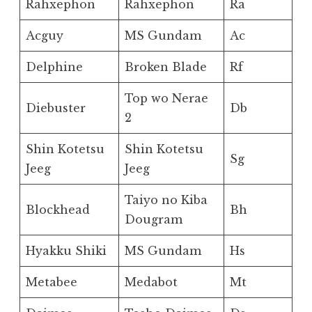
Rahxephon
Rahxephon
Ra
Acguy
MS Gundam
Ac
Delphine
Broken Blade
Rf
Top wo Nerae
Diebuster
Db
2
Shin Kotetsu
Shin Kotetsu
Sg
Jeeg
Jeeg
Taiyo no Kiba
Blockhead
Bh
Dougram
Hyakku Shiki
MS Gundam
Hs
Metabee
Medabot
Mt