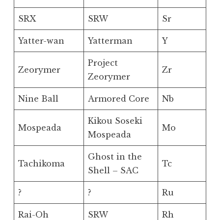
SRX
SRW
Sr
Yatter-wan
Yatterman
Y
Project
Zeorymer
Zr
Zeorymer
Nine Ball
Armored Core
Nb
Kikou Soseki
Mospeada
Mo
Mospeada
Ghost in the
Tachikoma
Tc
Shell – SAC
?
?
Ru
Rai-Oh
SRW
Rh