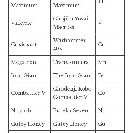
Ti
Maximum
Maximum
Chojiku Yosai
Valkyrie
V
Macross
Warhammer
Crisis suit
Cr
40K
Megatron
Transformers
Mn
Iron Giant
The Iron Giant
Fe
Chodenji Robo
Combattler V
Co
Combattler V
Nirvash
Eureka Seven
Ni
Cutey Honey
Cutey Honey
Cu