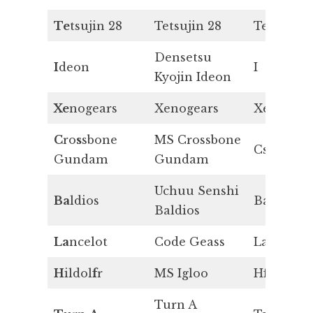
Te
tsujin 28
Tetsujin 28
Te
Densetsu
I
deon
I
Kyojin Ideon
Xe
nogears
Xenogears
Xe
C
ro
s
sbone
MS Crossbone
Cs
Gundam
Gundam
Uchuu Senshi
Ba
ldios
Ba
Baldios
La
ncelot
Code Geass
La
H
ildol
f
r
MS Igloo
Hf
Turn A