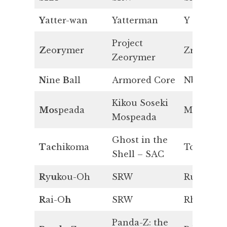
Y
atter-wan
Yatterman
Y
Project
Z
eo
r
ymer
Zr
Zeorymer
N
ine
B
all
Armored Core
Nb
Kikou Soseki
Mo
speada
Mo
Mospeada
Ghost in the
T
a
c
hikoma
Tc
Shell – SAC
R
y
u
kou-Oh
SRW
Ru
R
ai-O
h
SRW
Rh
Panda-Z: the