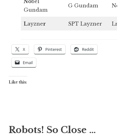
No
bel
G Gundam
No
Gundam
L
ayzne
r
SPT Layzner
Lr
X
Pinterest
Reddit
Email
Like this:
Robots! So Close …