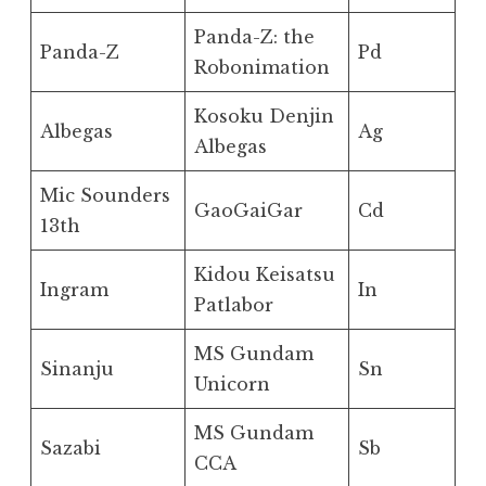
Panda-Z: the
Panda-Z
Pd
Robonimation
Kosoku Denjin
Albegas
Ag
Albegas
Mic Sounders
GaoGaiGar
Cd
13th
Kidou Keisatsu
Ingram
In
Patlabor
MS Gundam
Sinanju
Sn
Unicorn
MS Gundam
Sazabi
Sb
CCA