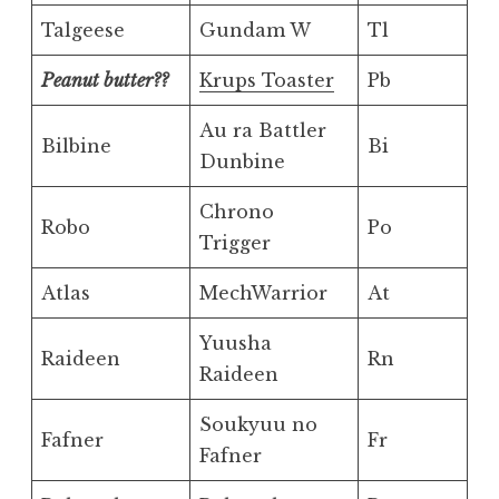
Talgeese
Gundam W
Tl
Peanut butter??
Krups Toaster
Pb
Au ra Battler
Bilbine
Bi
Dunbine
Chrono
Robo
Po
Trigger
Atlas
MechWarrior
At
Yuusha
Raideen
Rn
Raideen
Soukyuu no
Fafner
Fr
Fafner