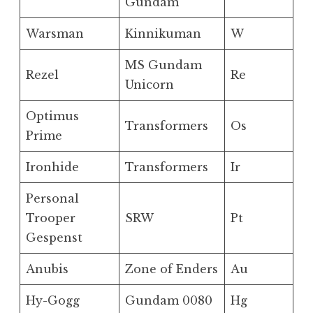
Gundam
Warsman
Kinnikuman
W
MS Gundam
Rezel
Re
Unicorn
Optimus
Transformers
Os
Prime
Ironhide
Transformers
Ir
Personal
Trooper
SRW
Pt
Gespenst
Anubis
Zone of Enders
Au
Hy-Gogg
Gundam 0080
Hg