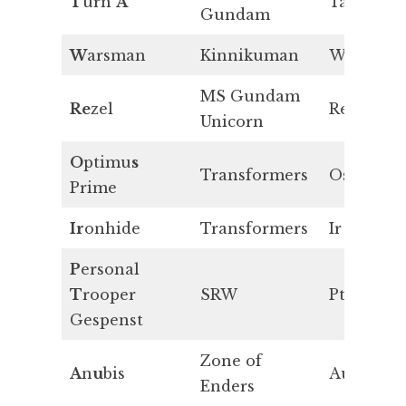
T
urn
A
Ta
Gundam
W
arsman
Kinnikuman
W
MS Gundam
Re
zel
Re
Unicorn
O
ptimu
s
Transformers
Os
Prime
Ir
onhide
Transformers
Ir
P
ersonal
T
rooper
SRW
Pt
Gespenst
Zone of
A
n
u
bis
Au
Enders