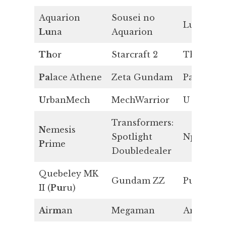
Aquarion
Sousei no
Lu
Lu
na
Aquarion
Th
or
Starcraft 2
Th
Pa
lace Athene
Zeta Gundam
Pa
U
rbanMech
MechWarrior
U
Transformers:
N
emesis
Spotlight
Np
P
rime
Doubledealer
Quebeley MK
Gundam ZZ
Pu
II (
Pu
ru)
A
ir
m
an
Megaman
Am