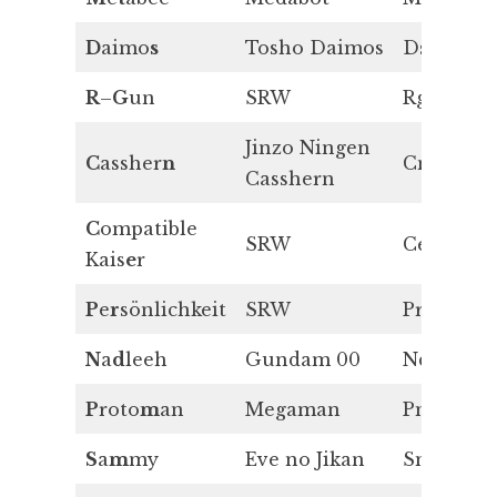
D
aimo
s
Tosho Daimos
Ds
R
–
G
un
SRW
Rg
Jinzo Ningen
C
assher
n
Cn
Casshern
C
ompatible
SRW
Ce
Kais
e
r
P
e
r
sönlichkeit
SRW
Pr
N
a
d
leeh
Gundam 00
Nd
P
roto
m
an
Megaman
Pm
S
a
m
my
Eve no Jikan
Sm