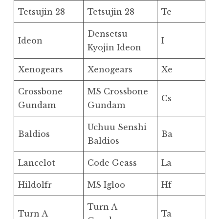
Tetsujin 28
Tetsujin 28
Te
Densetsu
Ideon
I
Kyojin Ideon
Xenogears
Xenogears
Xe
Crossbone
MS Crossbone
Cs
Gundam
Gundam
Uchuu Senshi
Baldios
Ba
Baldios
Lancelot
Code Geass
La
Hildolfr
MS Igloo
Hf
Turn A
Turn A
Ta