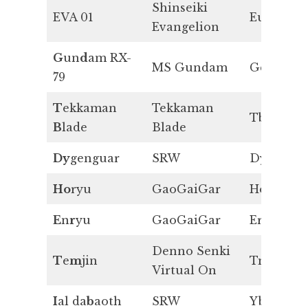
Shinseiki
EVA 01
Eu
Evangelion
G
un
d
am RX-
MS Gundam
Gd
79
T
ekkaman
Tekkaman
Tb
B
lade
Blade
Dy
genguar
SRW
Dy
Ho
ryu
GaoGaiGar
Ho
E
n
r
yu
GaoGaiGar
Er
Denno Senki
T
e
m
jin
Tm
Virtual On
I
al da
b
aoth
SRW
Yb