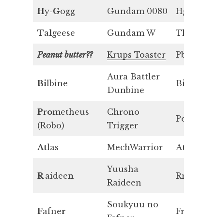
H
y-
G
ogg
Gundam 0080
Hg
T
a
l
geese
Gundam W
Tl
Peanut butter??
Krups Toaster
Pb
Aura Battler
Bi
lbine
Bi
Dunbine
P
r
o
metheus
Chrono
Po
(Robo)
Trigger
At
las
MechWarrior
At
Yuusha
R
aidee
n
Rn
Raideen
Soukyuu no
F
afne
r
Fr