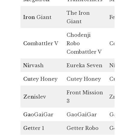
The Iron
Iron
Giant
Fe
Giant
Chodenji
Co
mbattler V
Robo
Co
Combattler V
Ni
rvash
Eureka Seven
Ni
Cu
tey Honey
Cutey Honey
Cu
Front Mission
Z
e
n
islev
Zn
3
Ga
oGaiGar
GaoGaiGar
Ga
Ge
tter 1
Getter Robo
Ge