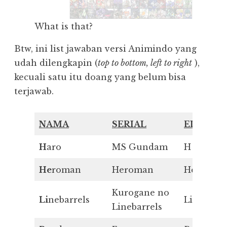
What is that?
Btw, ini list jawaban versi Animindo yang
udah dilengkapin (
top to bottom, left to right
),
kecuali satu itu doang yang belum bisa
terjawab.
NAMA
SERIAL
ELEMEN
H
aro
MS Gundam
H
He
roman
Heroman
He
Kurogane no
Li
nebarrels
Li
Linebarrels