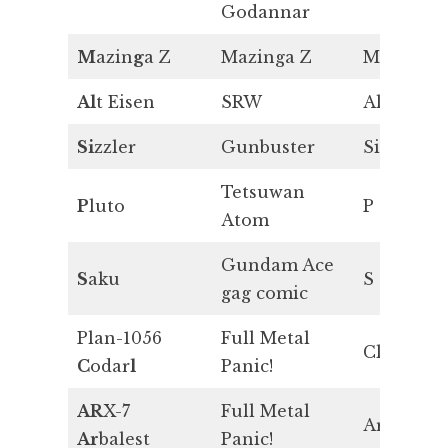
Godannar
M
azin
g
a Z
Mazinga Z
Mg
Al
t Eisen
SRW
Al
Si
zzler
Gunbuster
Si
Tetsuwan
P
luto
P
Atom
Gundam Ace
S
aku
S
gag comic
Plan-1056
Full Metal
Cl
C
odar
l
Panic!
AR
X-7
Full Metal
Ar
Ar
balest
Panic!