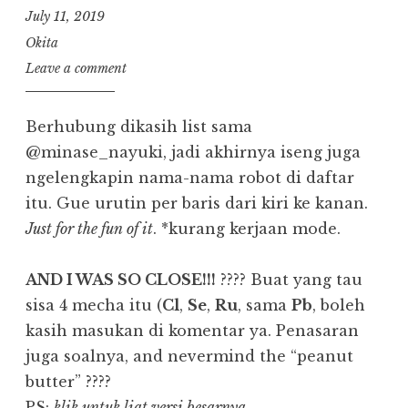
July 11, 2019
Okita
Leave a comment
Berhubung dikasih list sama
@minase_nayuki, jadi akhirnya iseng juga
ngelengkapin nama-nama robot di daftar
itu. Gue urutin per baris dari kiri ke kanan.
Just for the fun of it
. *kurang kerjaan mode.
AND I WAS SO CLOSE!!!
???? Buat yang tau
sisa 4 mecha itu (
Cl
,
Se
,
Ru
, sama
Pb
, boleh
kasih masukan di komentar ya. Penasaran
juga soalnya, and nevermind the “peanut
butter” ????
PS:
klik untuk liat versi besarnya.