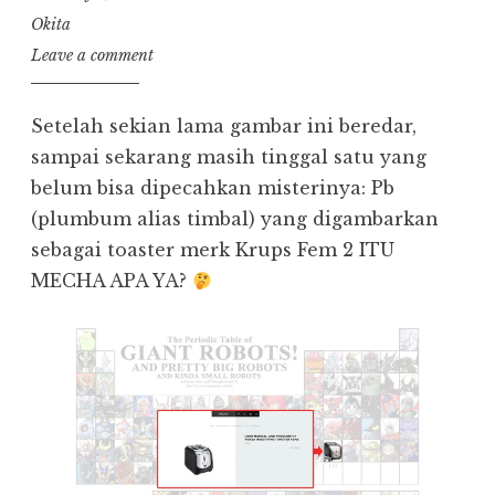
Okita
Leave a comment
Setelah sekian lama gambar ini beredar,
sampai sekarang masih tinggal satu yang
belum bisa dipecahkan misterinya: Pb
(plumbum alias timbal) yang digambarkan
sebagai toaster merk Krups Fem 2 ITU
MECHA APA YA?