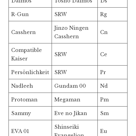
Daimos
Tosho Daimos
Ds
R-Gun
SRW
Rg
Jinzo Ningen
Casshern
Cn
Casshern
Compatible
SRW
Ce
Kaiser
Persönlichkeit
SRW
Pr
Nadleeh
Gundam 00
Nd
Protoman
Megaman
Pm
Sammy
Eve no Jikan
Sm
Shinseiki
EVA 01
Eu
Evangelion