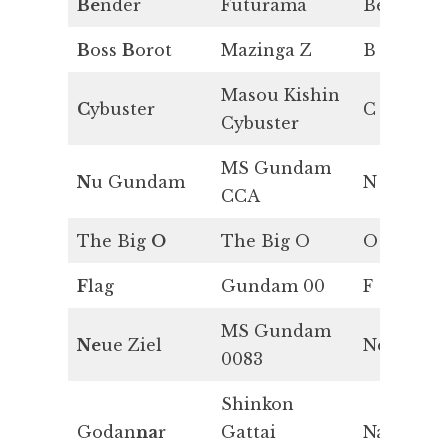
Be
nder
Futurama
Be
B
oss
B
orot
Mazinga Z
B
Masou Kishin
C
ybuster
C
Cybuster
MS Gundam
N
u Gundam
N
CCA
The Big
O
The Big O
O
F
lag
Gundam 00
F
MS Gundam
Ne
ue Ziel
Ne
0083
Shinkon
Godan
na
r
Gattai
Na