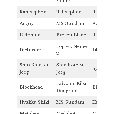
Fafner
Ra
h xephon
Rahxephon
Ra
Ac
guy
MS Gundam
Ac
Delphine
Broken Blade
Rf
Top wo Nerae
D
ie
b
uster
Db
2
S
hin Kotetsu
Shin Kotetsu
Sg
Jee
g
Jeeg
Taiyo no Kiba
B
lock
h
ead
Bh
Dougram
H
yakku
S
hiki
MS Gundam
Hs
M
e
t
abee
Medabot
Mt