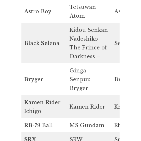
Tetsuwan
As
tro Boy
As
Atom
Kidou Senkan
Nadeshiko –
Black
Se
lena
Se
The Prince of
Darkness –
Ginga
Br
yger
Senpuu
Br
Bryger
K
amen
R
ider
Kamen Rider
Kr
Ichigo
RB
-79 Ball
MS Gundam
Rb
SR
X
SRW
Sr