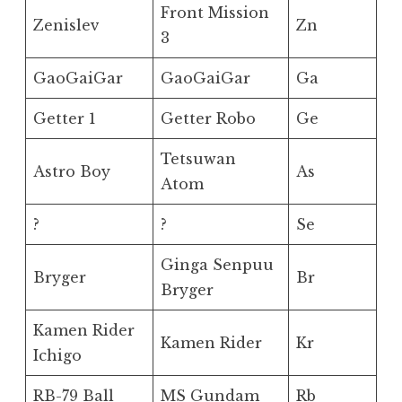
Front Mission
Zenislev
Zn
3
GaoGaiGar
GaoGaiGar
Ga
Getter 1
Getter Robo
Ge
Tetsuwan
Astro Boy
As
Atom
?
?
Se
Ginga Senpuu
Bryger
Br
Bryger
Kamen Rider
Kamen Rider
Kr
Ichigo
RB-79 Ball
MS Gundam
Rb