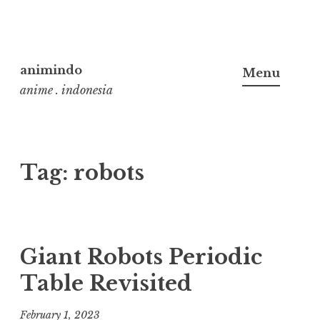
Skip
to
animindo
Menu
content
anime . indonesia
Tag:
robots
Giant Robots Periodic
Table Revisited
February 1, 2023