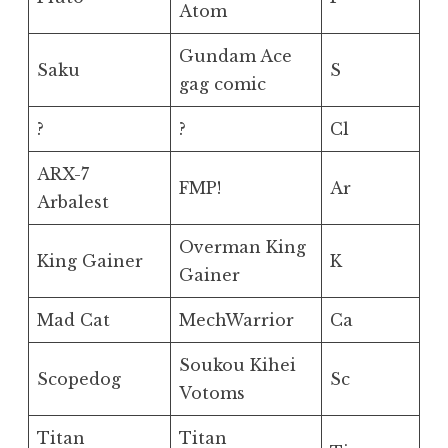
Atom
Gundam Ace
Saku
S
gag comic
?
?
Cl
ARX-7
FMP!
Ar
Arbalest
Overman King
King Gainer
K
Gainer
Mad Cat
MechWarrior
Ca
Soukou Kihei
Scopedog
Sc
Votoms
Titan
Titan