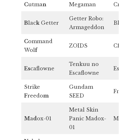
C
utma
n
Megaman
Cn
Getter Robo:
B
lac
k
Getter
Bk
Armageddon
C
ommand
ZOIDS
Cf
Wol
f
Tenkuu no
Es
caflowne
Es
Escaflowne
Strike
Gundam
Fm
F
reedo
m
SEED
Metal Skin
M
a
d
ox-01
Panic Madox-
Md
01