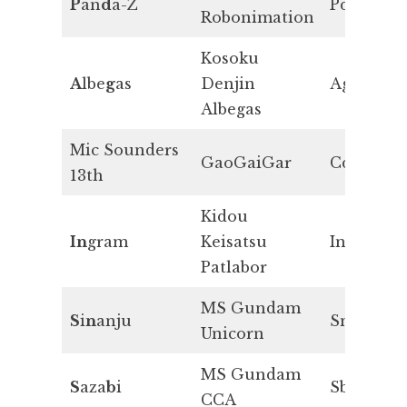
P
an
d
a-Z
Pd
Robonimation
Kosoku
A
lbe
g
as
Denjin
Ag
Albegas
Mic Sounders
GaoGaiGar
Cd
13th
Kidou
In
gram
Keisatsu
In
Patlabor
MS Gundam
S
i
n
anju
Sn
Unicorn
MS Gundam
S
aza
b
i
Sb
CCA