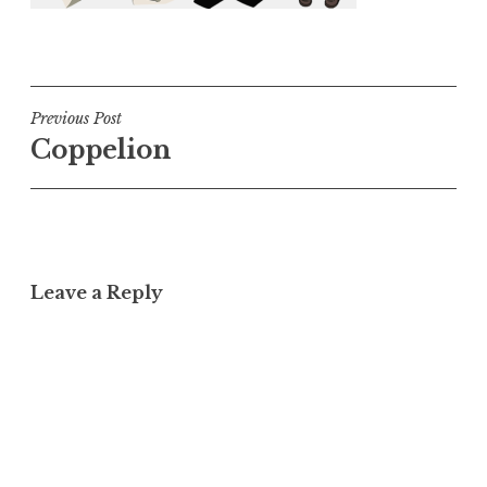
Post
Previous Post
Coppelion
navigation
Leave a Reply