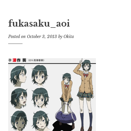
fukasaku_aoi
Posted on
October 3, 2013
by
Okita