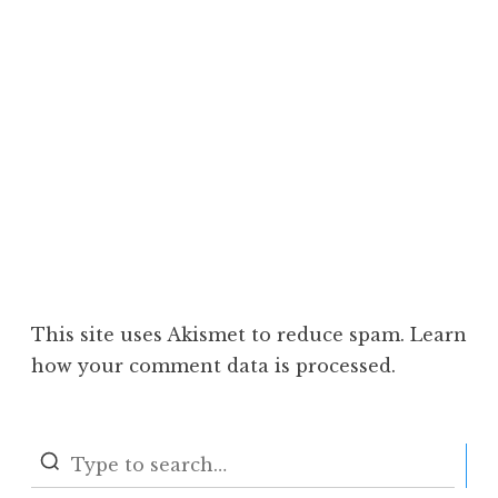
This site uses Akismet to reduce spam.
Learn
how your comment data is processed.
S