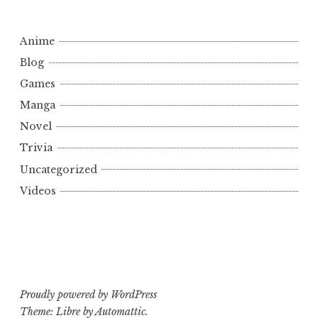
Anime
Blog
Games
Manga
Novel
Trivia
Uncategorized
Videos
Proudly powered by WordPress
Theme: Libre by
Automattic
.