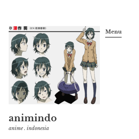
Skip
to
Menu
content
animindo
anime . indonesia