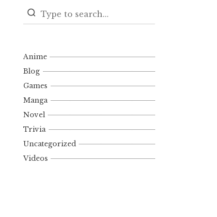
Anime
Blog
Games
Manga
Novel
Trivia
Uncategorized
Videos