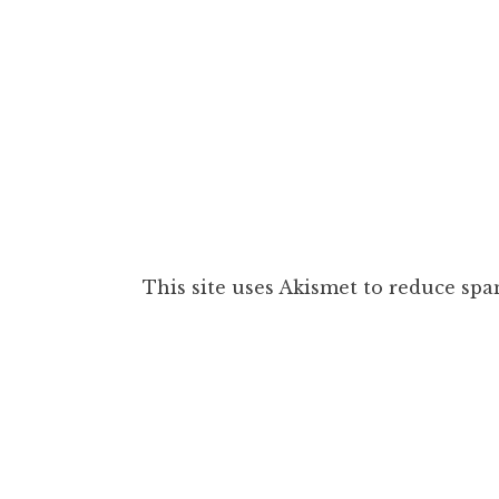
This site uses Akismet to reduce sp