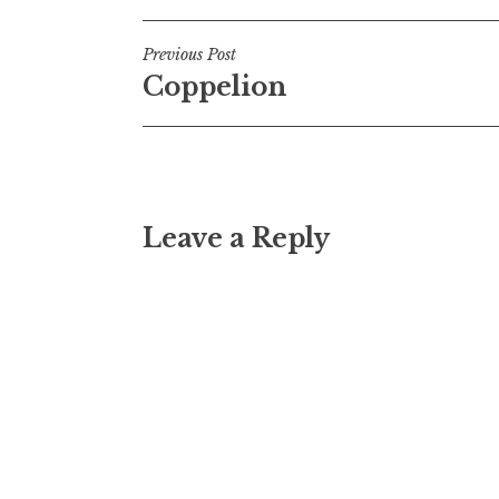
Post
Previous Post
Coppelion
navigation
Leave a Reply