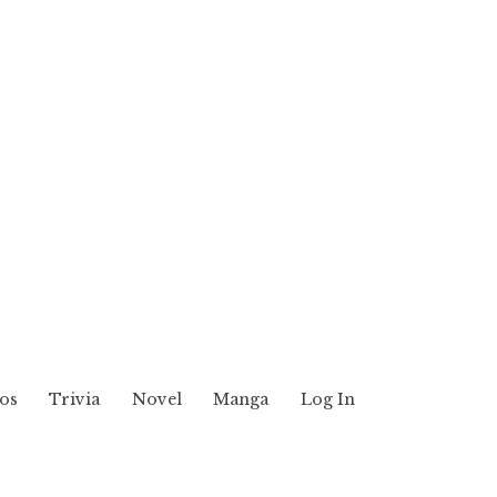
os
Trivia
Novel
Manga
Log In