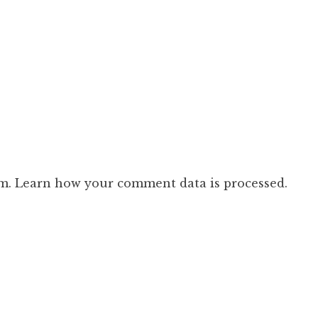
am.
Learn how your comment data is processed.
Proudly pow