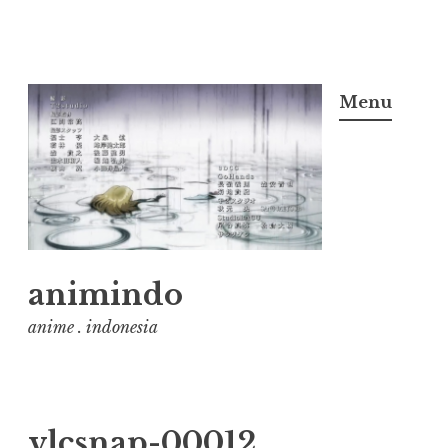
Skip
to
Menu
content
animindo
anime . indonesia
vlcsnap-00012