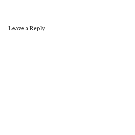
Leave a Reply