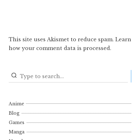
This site uses Akismet to reduce spam.
Learn
how your comment data is processed.
S
Anime
Blog
Games
Manga