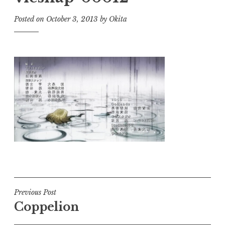
Posted on
October 3, 2013
by
Okita
Post
Previous Post
Coppelion
navigation