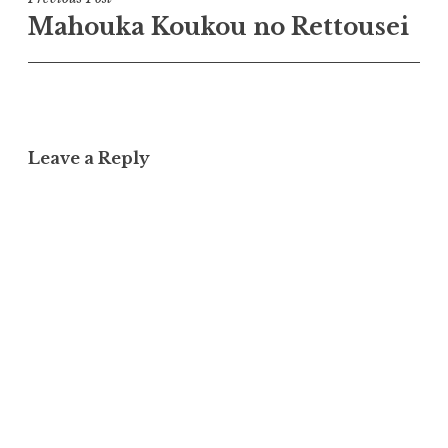
Post
Mahouka Koukou no Rettousei
navigation
Leave a Reply