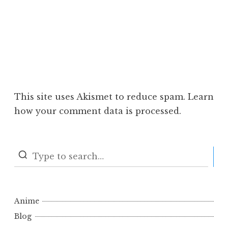
This site uses Akismet to reduce spam.
Learn
how your comment data is processed.
S
Anime
Blog