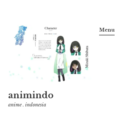
Skip
to
Menu
content
animindo
anime . indonesia