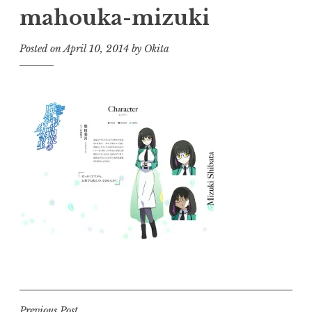
mahouka-mizuki
Posted on
April 10, 2014
by
Okita
Previous Post