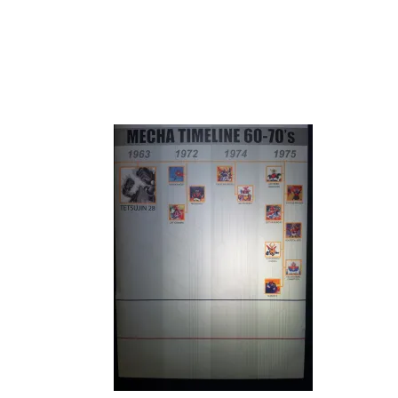
Skip
to
content