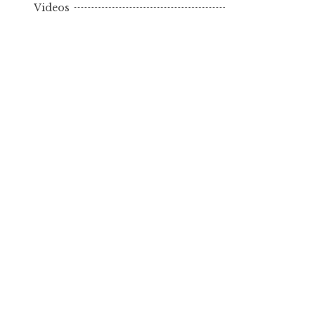
Videos