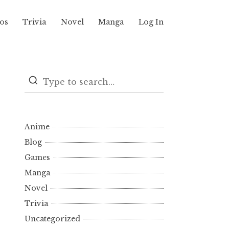
os
Trivia
Novel
Manga
Log In
Anime
Blog
Games
Manga
Novel
Trivia
Uncategorized