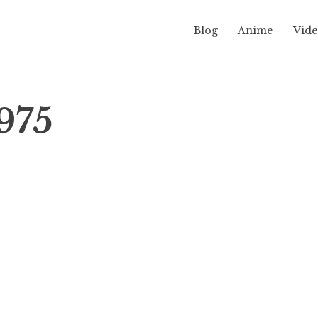
Blog
Anime
Vide
975