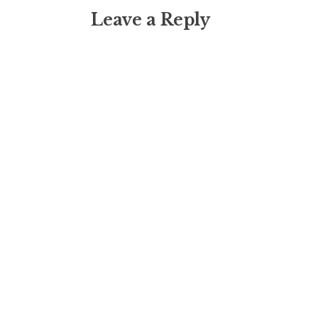
Leave a Reply