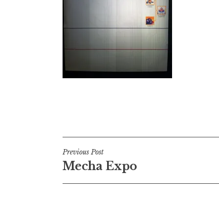
Post
Previous Post
Mecha Expo
navigation