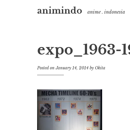
animindo
anime . indonesia
expo_1963-1
Posted on
January 14, 2014
by
Okita