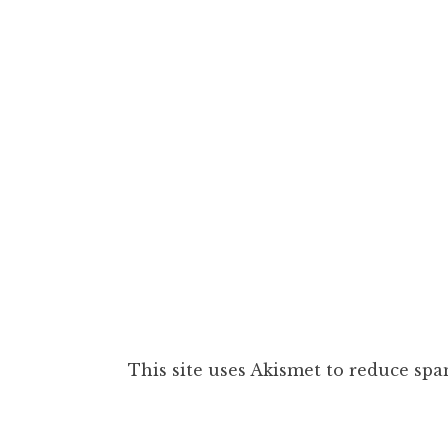
This site uses Akismet to reduce sp