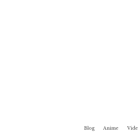
Blog
Anime
Vide