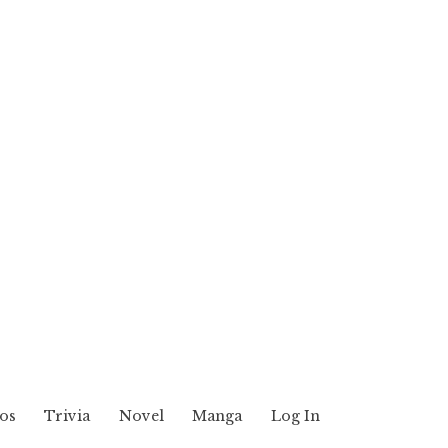
os
Trivia
Novel
Manga
Log In