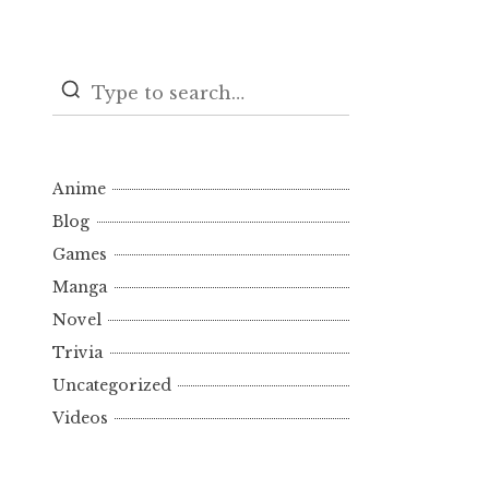
Anime
Blog
Games
Manga
Novel
Trivia
Uncategorized
Videos