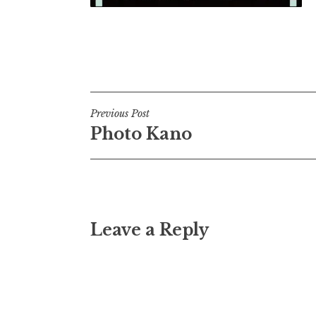
Post
Previous Post
Photo Kano
navigation
Leave a Reply