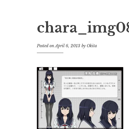
chara_img0
Posted on
April 6, 2013
by
Okita