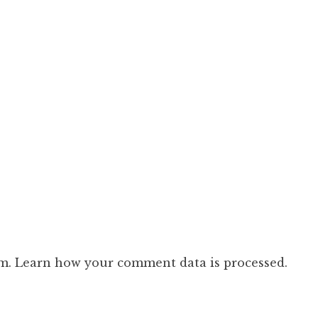
am.
Learn how your comment data is processed.