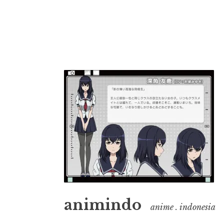
Skip
to
content
animindo
anime . indonesia