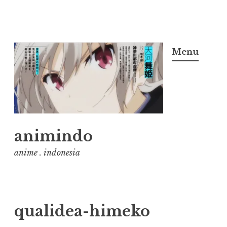
Skip
to
Menu
content
animindo
anime . indonesia
qualidea-himeko