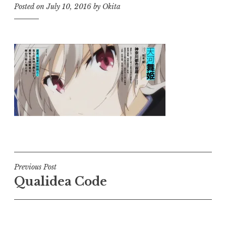
Posted on
July 10, 2016
by
Okita
Post
Previous Post
Qualidea Code
navigation