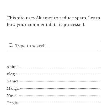
This site uses Akismet to reduce spam.
Learn
how your comment data is processed.
S
Anime
Blog
Games
Manga
Novel
Trivia