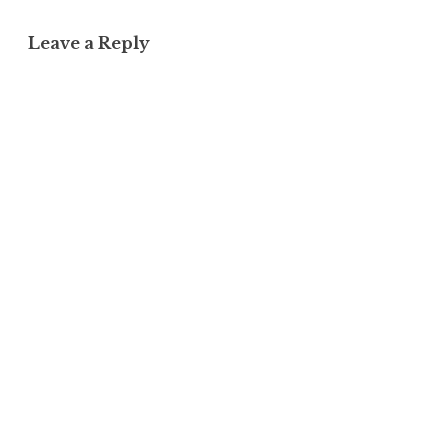
Leave a Reply