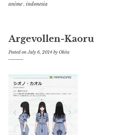
anime . indonesia
Argevollen-Kaoru
Posted on
July 6, 2014
by
Okita