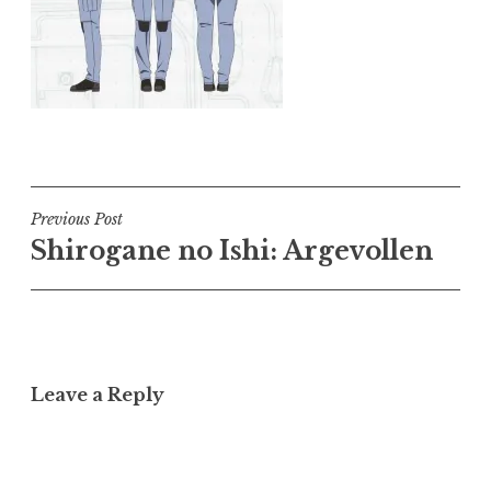
Post
Previous Post
Shirogane no Ishi: Argevollen
navigation
Leave a Reply