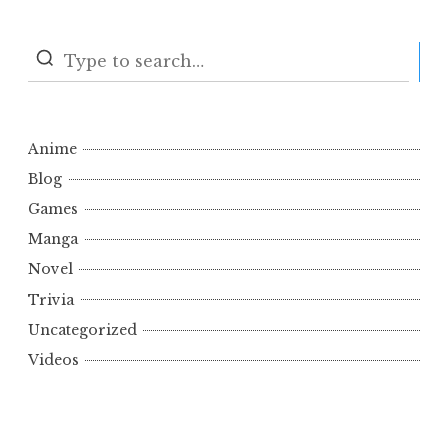
S
Anime
Blog
Games
Manga
Novel
Trivia
Uncategorized
Videos