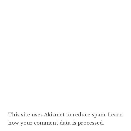
This site uses Akismet to reduce spam.
Learn
how your comment data is processed.