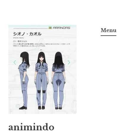
Skip
to
Menu
content
animindo