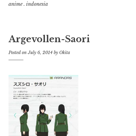
anime . indonesia
Argevollen-Saori
Posted on
July 6, 2014
by
Okita