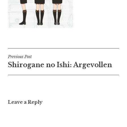
Post
Previous Post
Shirogane no Ishi: Argevollen
navigation
Leave a Reply