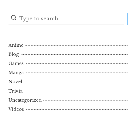
S
Anime
Blog
Games
Manga
Novel
Trivia
Uncategorized
Videos