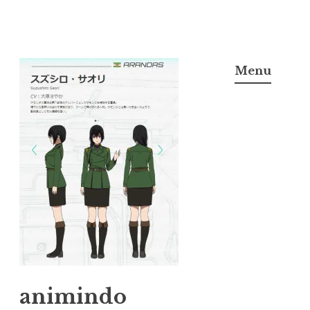
Skip
to
Menu
content
animindo