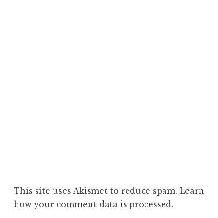
This site uses Akismet to reduce spam.
Learn
how your comment data is processed.