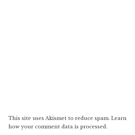
This site uses Akismet to reduce spam.
Learn
how your comment data is processed.