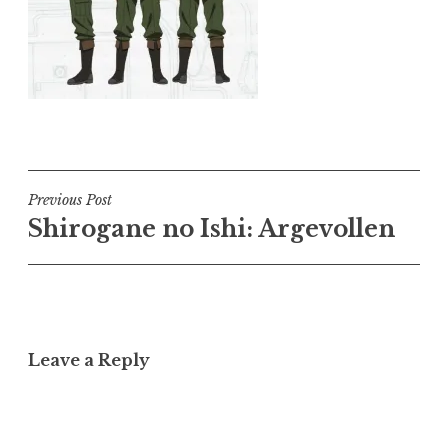
Post
Previous Post
Shirogane no Ishi: Argevollen
navigation
Leave a Reply