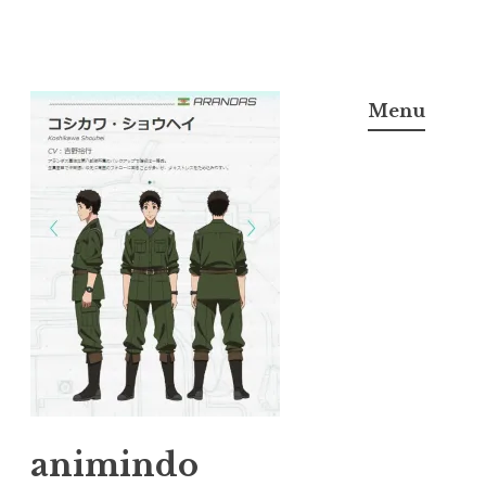
Skip
to
Menu
content
animindo