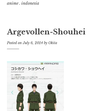
anime . indonesia
Argevollen-Shouhei
Posted on
July 6, 2014
by
Okita