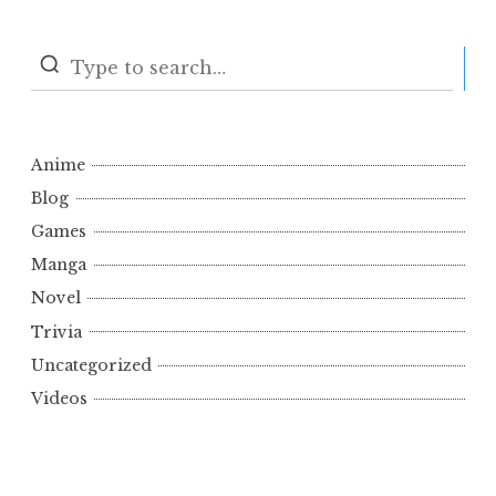
S
Anime
Blog
Games
Manga
Novel
Trivia
Uncategorized
Videos