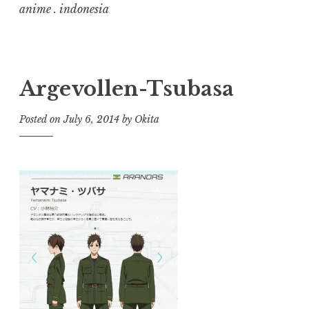
anime . indonesia
Argevollen-Tsubasa
Posted on
July 6, 2014
by
Okita