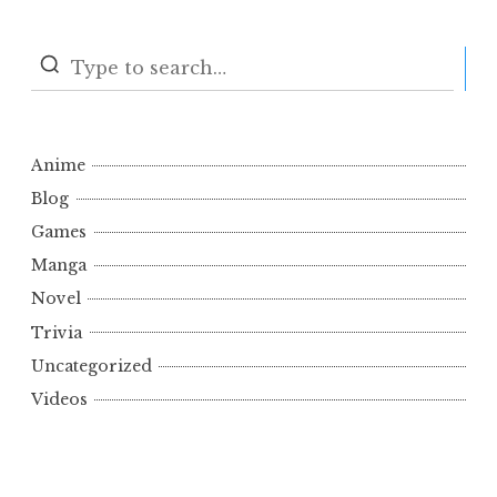
S
Anime
Blog
Games
Manga
Novel
Trivia
Uncategorized
Videos