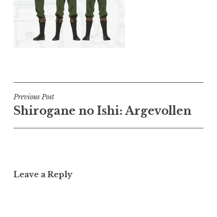
Post
Previous Post
Shirogane no Ishi: Argevollen
navigation
Leave a Reply