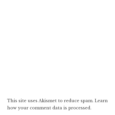
This site uses Akismet to reduce spam.
Learn
how your comment data is processed.