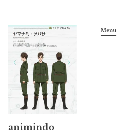
Skip
to
Menu
content
animindo