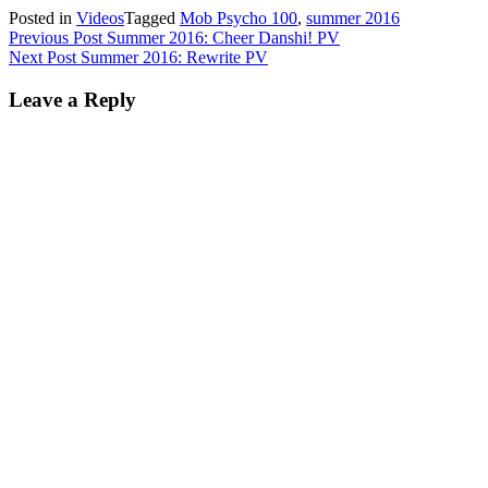
Posted in
Videos
Tagged
Mob Psycho 100
,
summer 2016
Post
Previous Post
Summer 2016: Cheer Danshi! PV
Next Post
Summer 2016: Rewrite PV
navigation
Leave a Reply