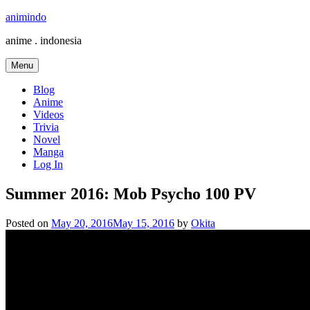
Skip
animindo
to
anime . indonesia
content
Menu
Blog
Anime
Videos
Trivia
Novel
Manga
Log In
Summer 2016: Mob Psycho 100 PV
Posted on
May 20, 2016
May 15, 2016
by
Okita