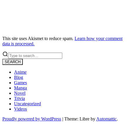
This site uses Akismet to reduce spam.
Learn how your comment
data is processed.
SEARCH
Anime
Blog
Games
Manga
Novel
Trivia
Uncategorized
Videos
Proudly powered by WordPress
|
Theme: Libre by
Automattic
.