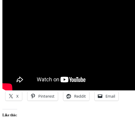
X
Pinterest
Reddit
Email
Like this: