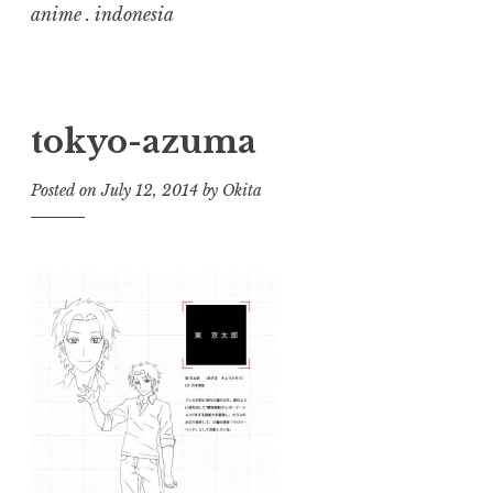
anime . indonesia
tokyo-azuma
Posted on
July 12, 2014
by
Okita