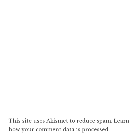
This site uses Akismet to reduce spam.
Learn
how your comment data is processed.