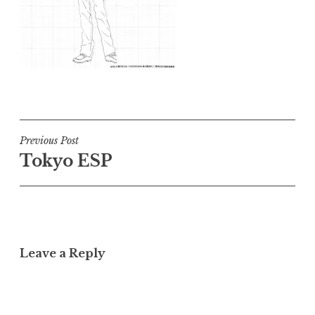
Post
Previous Post
Tokyo ESP
navigation
Leave a Reply