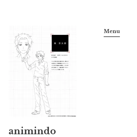
Skip
to
Menu
content
animindo