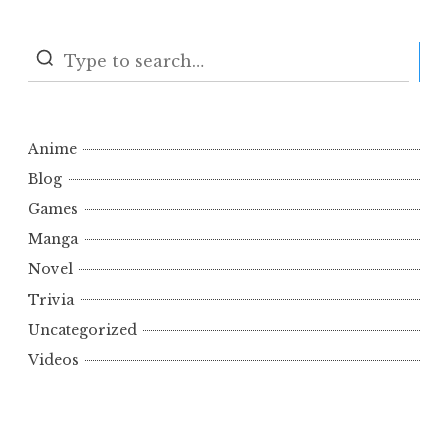
S
Anime
Blog
Games
Manga
Novel
Trivia
Uncategorized
Videos