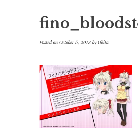
fino_bloods
Posted on
October 5, 2013
by
Okita