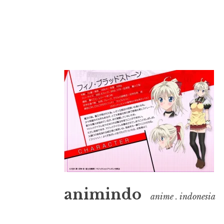
Skip
to
content
animindo
anime . indonesia