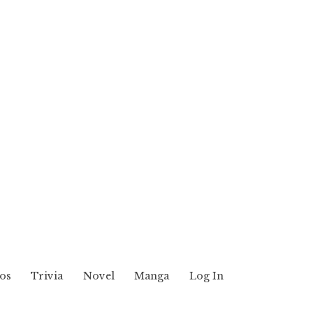
os
Trivia
Novel
Manga
Log In