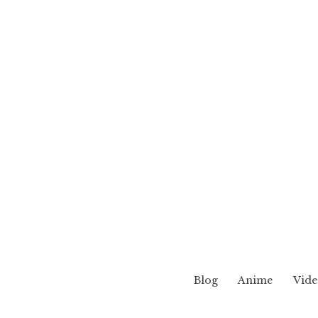
Blog
Anime
Vide