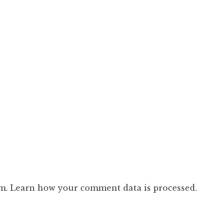
am.
Learn how your comment data is processed.