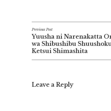
Post
Previous Post
Yuusha ni Narenakatta O
navigation
wa Shibushibu Shuushok
Ketsui Shimashita
Leave a Reply