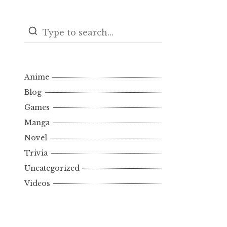
Anime
Blog
Games
Manga
Novel
Trivia
Uncategorized
Videos