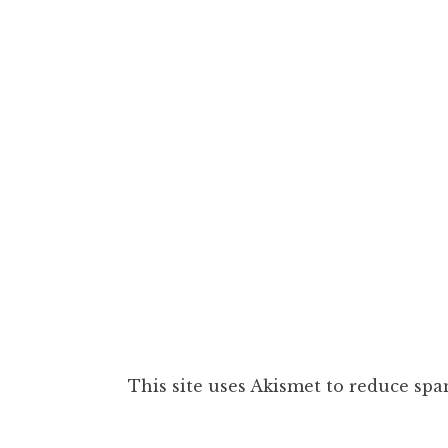
This site uses Akismet to reduce sp